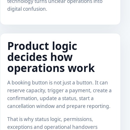
technology turns unclear operations into
digital confusion.
Product logic
decides how
operations work
A booking button is not just a button. It can
reserve capacity, trigger a payment, create a
confirmation, update a status, start a
cancellation window and prepare reporting.
That is why status logic, permissions,
exceptions and operational handovers