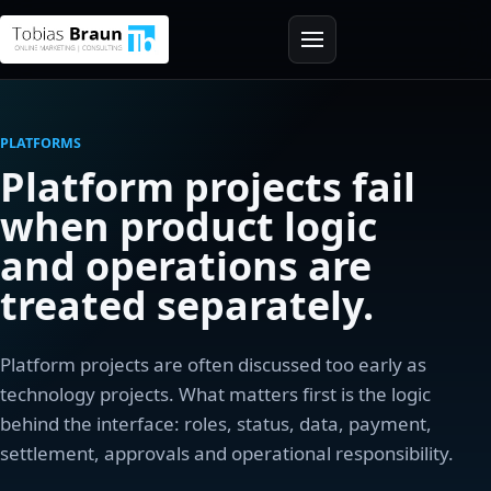
PLATFORMS
Platform projects fail
when product logic
and operations are
treated separately.
Platform projects are often discussed too early as
technology projects. What matters first is the logic
behind the interface: roles, status, data, payment,
settlement, approvals and operational responsibility.