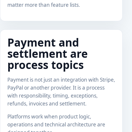
matter more than feature lists.
Payment and
settlement are
process topics
Payment is not just an integration with Stripe,
PayPal or another provider. It is a process
with responsibility, timing, exceptions,
refunds, invoices and settlement.
Platforms work when product logic,
operations and technical architecture are