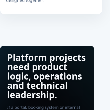
designed together.
Platform projects
need product
logic, operations
and technical
leadership.
If a portal, booking system or internal