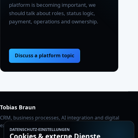
platform is becoming important, we
should talk about roles, status logic,
payment, operations and ownership.
Discuss a platform topic
Tobias Braun
CRM, business processes, AI integration and digital
execution for mid-sized companies.
DATENSCHUTZ-EINSTELLUNGEN
Cookies & externe Dienste