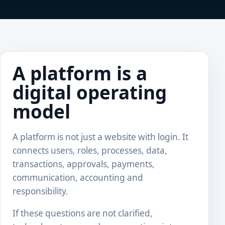
A platform is a
digital operating
model
A platform is not just a website with login. It
connects users, roles, processes, data,
transactions, approvals, payments,
communication, accounting and
responsibility.
If these questions are not clarified,