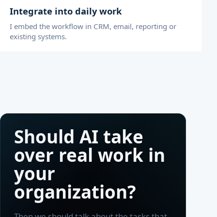
Integrate into daily work
I embed the workflow in CRM, email, reporting or
existing systems.
Should AI take
over real work in
your
organization?
Then we should talk about the tasks that