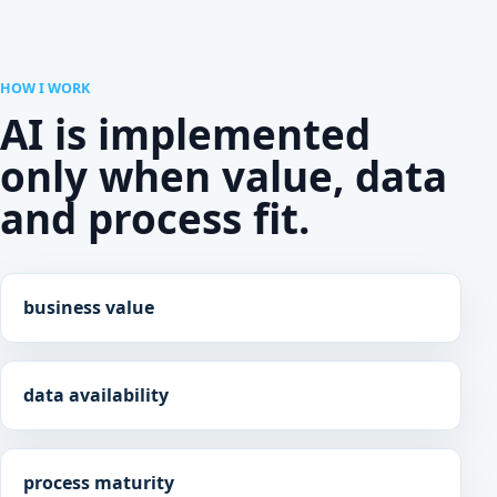
HOW I WORK
AI is implemented
only when value, data
and process fit.
business value
data availability
process maturity