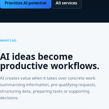
Prioritize AI potential
All services
WHAT I DO
AI ideas become
productive workflows.
AI creates value when it takes over concrete work:
summarizing information, pre-qualifying requests,
structuring data, preparing tasks or supporting
decisions.