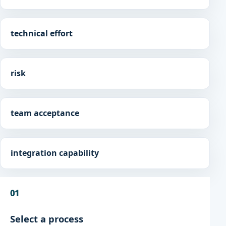
technical effort
risk
team acceptance
integration capability
01
Select a process