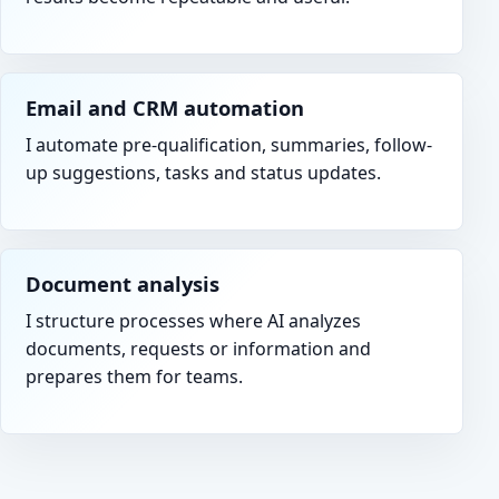
Email and CRM automation
I automate pre-qualification, summaries, follow-
up suggestions, tasks and status updates.
Document analysis
I structure processes where AI analyzes
documents, requests or information and
prepares them for teams.