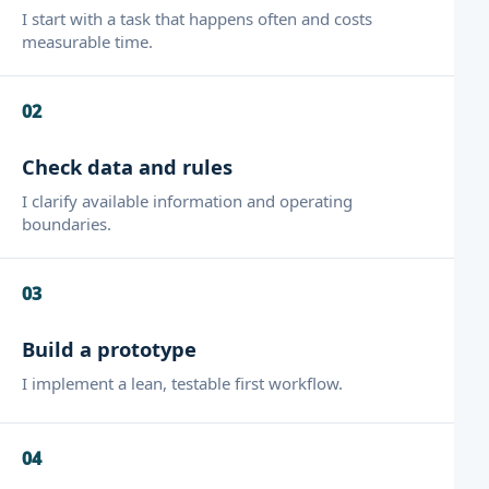
I start with a task that happens often and costs
measurable time.
02
Check data and rules
I clarify available information and operating
boundaries.
03
Build a prototype
I implement a lean, testable first workflow.
04