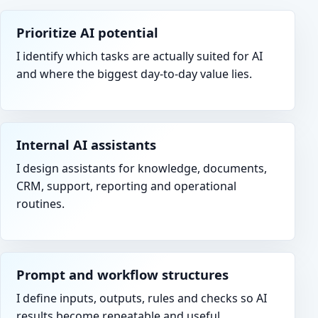
Prioritize AI potential
I identify which tasks are actually suited for AI
and where the biggest day-to-day value lies.
Internal AI assistants
I design assistants for knowledge, documents,
CRM, support, reporting and operational
routines.
Prompt and workflow structures
I define inputs, outputs, rules and checks so AI
results become repeatable and useful.