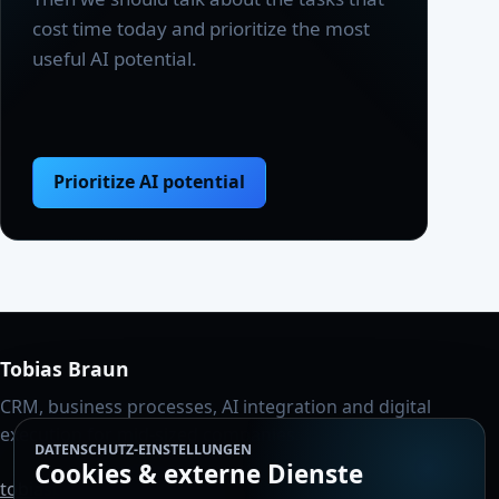
cost time today and prioritize the most
useful AI potential.
Prioritize AI potential
Tobias Braun
CRM, business processes, AI integration and digital
execution for mid-sized companies.
DATENSCHUTZ-EINSTELLUNGEN
Cookies & externe Dienste
tobiasbraun1986@gmail.com