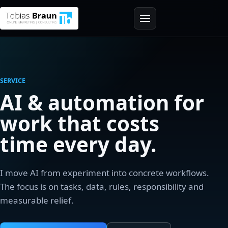
SERVICE
AI & automation for
work that costs
time every day.
I move AI from experiment into concrete workflows.
The focus is on tasks, data, rules, responsibility and
measurable relief.